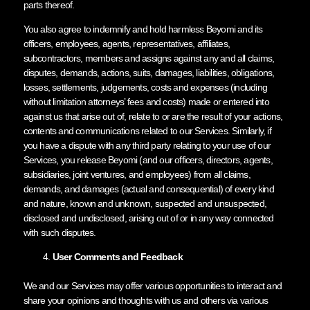
parts thereof.
You also agree to indemnify and hold harmless Beyomi and its
officers, employees, agents, representatives, affiliates,
subcontractors, members and assigns against any and all claims,
disputes, demands, actions, suits, damages, liabilities, obligations,
losses, settlements, judgements, costs and expenses (including
without limitation attorneys’ fees and costs) made or entered into
against us that arise out of, relate to or are the result of your actions,
contents and communications related to our Services. Similarly, if
you have a dispute with any third party relating to your use of our
Services, you release Beyomi (and our officers, directors, agents,
subsidiaries, joint ventures, and employees) from all claims,
demands, and damages (actual and consequential) of every kind
and nature, known and unknown, suspected and unsuspected,
disclosed and undisclosed, arising out of or in any way connected
with such disputes.
User Comments and Feedback
We and our Services may offer various opportunities to interact and
share your opinions and thoughts with us and others via various