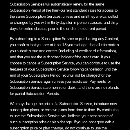
Subscription Services will automatically renew for the same
Subscription Period at the then-current standard rates for access to
the same Subscription Services, unless and until they are cancelled
or changed by you within thirty days for in-person classes, and thirty
days for online classes, prior to the end of the current period.
By subscribing to a Subscription Service or purchasing any Content,
you confirm that you are at least 18 years of age, that all information
you submit is true and correct (including all credit card information),
and that you are the authorised holder of the credit card. If you
choose to cancel a Subscription Service, you can continue to use the
features of your Subscription Service following cancellation until the
end of your Subscription Period. You will not be charged for the
Subscription Service again unless you reactivate. Payments for
Subscription Services are non-refundable, and there are no refunds
for partial Subscription Periods.
We may change the price of a Subscription Service, introduce new
subscription plans, or remove plans from time to time. By continuing
to use the Subscription Service, you indicate your acceptance of
such subscription price or plan change. If you do not agree with a
subscription price or plan change, do not continue to use the