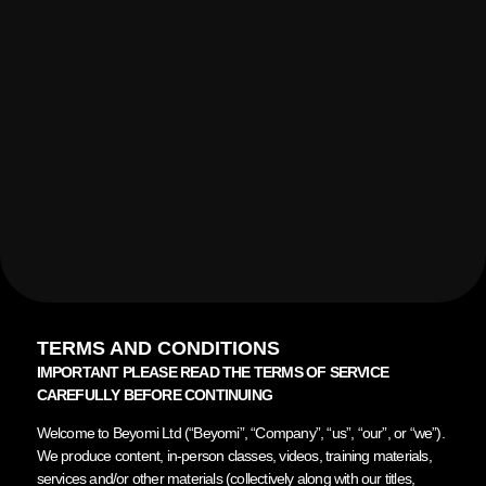
TERMS AND CONDITIONS
IMPORTANT PLEASE READ THE TERMS OF SERVICE
CAREFULLY BEFORE CONTINUING
Welcome to Beyomi Ltd (“Beyomi”, “Company”, “us”, “our”, or “we”).
We produce content, in-person classes, videos, training materials,
services and/or other materials (collectively along with our titles,