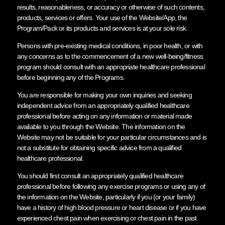
results, reasonableness, or accuracy or otherwise of such contents,
products, services or offers. Your use of the Website/App, the
Program/Pack or its products and services is at your sole risk.
Persons with pre-existing medical conditions, in poor health, or with
any concerns as to the commencement of a new well-being/fitness
program should consult with an appropriate healthcare professional
before beginning any of the Programs.
You are responsible for making your own inquiries and seeking
independent advice from an appropriately qualified healthcare
professional before acting on any information or material made
available to you through the Website. The information on the
Website may not be suitable for your particular circumstances and is
not a substitute for obtaining specific advice from a qualified
healthcare professional.
You should first consult an appropriately qualified healthcare
professional before following any exercise programs or using any of
the information on the Website, particularly if you (or your family)
have a history of high blood pressure or heart disease or if you have
experienced chest pain when exercising or chest pain in the past