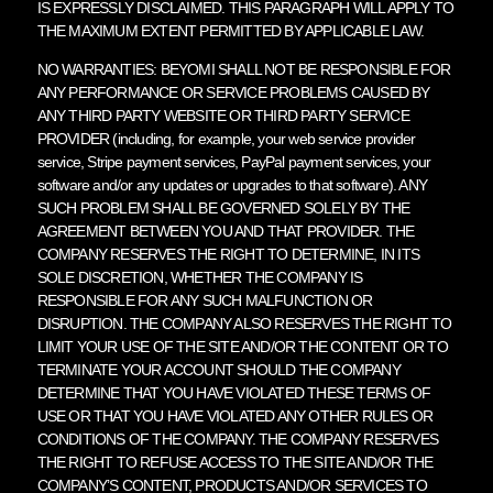
IS EXPRESSLY DISCLAIMED. THIS PARAGRAPH WILL APPLY TO
THE MAXIMUM EXTENT PERMITTED BY APPLICABLE LAW.
NO WARRANTIES: BEYOMI SHALL NOT BE RESPONSIBLE FOR
ANY PERFORMANCE OR SERVICE PROBLEMS CAUSED BY
ANY THIRD PARTY WEBSITE OR THIRD PARTY SERVICE
PROVIDER (including, for example, your web service provider
service, Stripe payment services, PayPal payment services, your
software and/or any updates or upgrades to that software). ANY
SUCH PROBLEM SHALL BE GOVERNED SOLELY BY THE
AGREEMENT BETWEEN YOU AND THAT PROVIDER. THE
COMPANY RESERVES THE RIGHT TO DETERMINE, IN ITS
SOLE DISCRETION, WHETHER THE COMPANY IS
RESPONSIBLE FOR ANY SUCH MALFUNCTION OR
DISRUPTION. THE COMPANY ALSO RESERVES THE RIGHT TO
LIMIT YOUR USE OF THE SITE AND/OR THE CONTENT OR TO
TERMINATE YOUR ACCOUNT SHOULD THE COMPANY
DETERMINE THAT YOU HAVE VIOLATED THESE TERMS OF
USE OR THAT YOU HAVE VIOLATED ANY OTHER RULES OR
CONDITIONS OF THE COMPANY. THE COMPANY RESERVES
THE RIGHT TO REFUSE ACCESS TO THE SITE AND/OR THE
COMPANY’S CONTENT, PRODUCTS AND/OR SERVICES TO