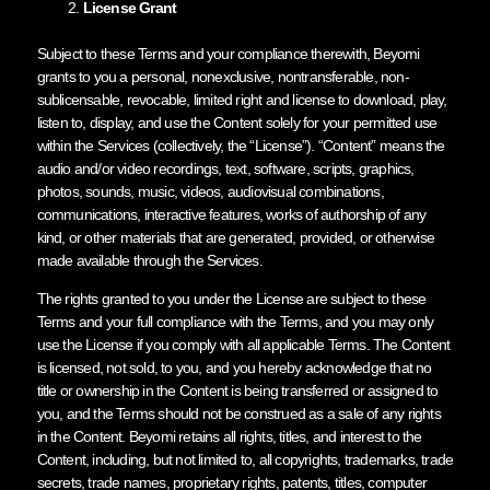
License Grant
Subject to these Terms and your compliance therewith, Beyomi
grants to you a personal, nonexclusive, nontransferable, non-
sublicensable, revocable, limited right and license to download, play,
listen to, display, and use the Content solely for your permitted use
within the Services (collectively, the “License”). “Content” means the
audio and/or video recordings, text, software, scripts, graphics,
photos, sounds, music, videos, audiovisual combinations,
communications, interactive features, works of authorship of any
kind, or other materials that are generated, provided, or otherwise
made available through the Services.
The rights granted to you under the License are subject to these
Terms and your full compliance with the Terms, and you may only
use the License if you comply with all applicable Terms. The Content
is licensed, not sold, to you, and you hereby acknowledge that no
title or ownership in the Content is being transferred or assigned to
you, and the Terms should not be construed as a sale of any rights
in the Content. Beyomi retains all rights, titles, and interest to the
Content, including, but not limited to, all copyrights, trademarks, trade
secrets, trade names, proprietary rights, patents, titles, computer