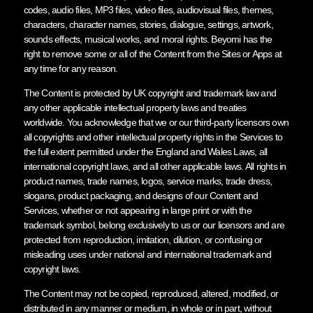
codes, audio files, MP3 files, video files, audiovisual files, themes,
characters, character names, stories, dialogue, settings, artwork,
sounds effects, musical works, and moral rights. Beyomi has the
right to remove some or all of the Content from the Sites or Apps at
any time for any reason.
The Content is protected by UK copyright and trademark law and
any other applicable intellectual property laws and treaties
worldwide. You acknowledge that we or our third-party licensors own
all copyrights and other intellectual property rights in the Services to
the full extent permitted under the England and Wales Laws, all
international copyright laws, and all other applicable laws. All rights in
product names, trade names, logos, service marks, trade dress,
slogans, product packaging, and designs of our Content and
Services, whether or not appearing in large print or with the
trademark symbol, belong exclusively to us or our licensors and are
protected from reproduction, imitation, dilution, or confusing or
misleading uses under national and international trademark and
copyright laws.
The Content may not be copied, reproduced, altered, modified, or
distributed in any manner or medium, in whole or in part, without