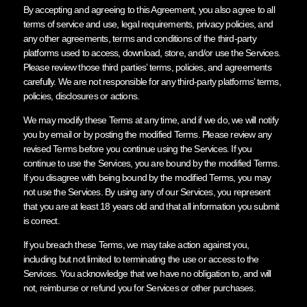
By accepting and agreeing to this Agreement, you also agree to all
terms of service and use, legal requirements, privacy policies, and
any other agreements, terms and conditions of the third-party
platforms used to access, download, store, and/or use the Services.
Please review those third parties’ terms, policies, and agreements
carefully. We are not responsible for any third-party platforms’ terms,
policies, disclosures or actions.
We may modify these Terms at any time, and if we do, we will notify
you by email or by posting the modified Terms. Please review any
revised Terms before you continue using the Services. If you
continue to use the Services, you are bound by the modified Terms.
If you disagree with being bound by the modified Terms, you may
not use the Services. By using any of our Services, you represent
that you are at least 18 years old and that all information you submit
is correct.
If you breach these Terms, we may take action against you,
including but not limited to terminating the use or access to the
Services. You acknowledge that we have no obligation to, and will
not, reimburse or refund you for Services or other purchases.