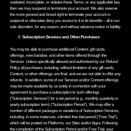
outdated, incomplete, or violates these Terms, or any applicable law,
then we may suspend or terminate your account. We also reserve
the more general and broad right to terminate your account or
suspend or otherwise deny you access to it or its benefits – all in our
sole discretion, for any reason, and without advance notice or liability.
Subscription Services and Other Purchases
You may be able to purchase additional Content, gift cards,
offerings, merchandise, and other items offered through the
Services. Unless specifically allowed and authorised by our Refund
Policy, all purchases, including, without limitation of any gift cards,
Content, or other offerings, are final, and we are not able to offer any
refunds. In addition, some of our Services and/or Content offerings
may be made available by us solely in connection with your
agreement to purchase a subscription to such offerings
(“Subscription Services”) for a set period (e.g., monthly, quarterly or
yearly subscription term) (“Subscription Period”). We may offer a
number of different packages or variations of Subscription Services,
including, in some instances, a limited free trial period (“Free Trial”),
which will be posted on Platforms, our Sites and/or Apps. Following
the completion of the Subscription Period and/or Free Trial, your