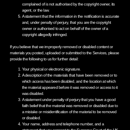
complained of is not authorised by the copyright owner, its
agent, or the law.
A statement that the information in the notification is accurate
and, under penalty of perjury, that you are the copyright
owner or authorised to act on behalf of the owner of a
copyright allegedly infringed.
If you believe that we improperly removed or disabled content or
materials you posted, uploaded or submitted to the Services, please
provide the following to us for further detail:
Your physical or electronic signature.
A description of the materials that have been removed or to
which access has been disabled, and the location at which
the material appeared before it was removed or access to it
was disabled.
A statement under penalty of perjury that you have a good
faith belief that the material was removed or disabled due to
a mistake or misidentification of the material to be removed
or disabled.
Your name, address and telephone number, and a
statement that you consent to the Supreme Court of the UK