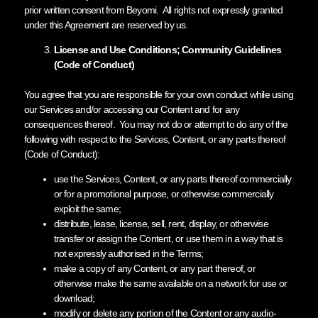
prior written consent from Beyomi. All rights not expressly granted
under this Agreement are reserved by us.
License and Use Conditions; Community Guidelines
(Code of Conduct)
You agree that you are responsible for your own conduct while using
our Services and/or accessing our Content and for any
consequences thereof. You may not do or attempt to do any of the
following with respect to the Services, Content, or any parts thereof
(Code of Conduct):
use the Services, Content, or any parts thereof commercially
or for a promotional purpose, or otherwise commercially
exploit the same;
distribute, lease, license, sell, rent, display, or otherwise
transfer or assign the Content, or use them in a way that is
not expressly authorised in the Terms;
make a copy of any Content, or any part thereof, or
otherwise make the same available on a network for use or
download;
modify or delete any portion of the Content or any audio-