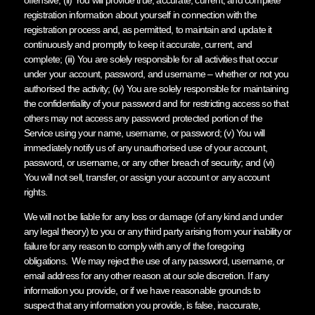
registration information about yourself in connection with the
registration process and, as permitted, to maintain and update it
continuously and promptly to keep it accurate, current, and
complete; (iii) You are solely responsible for all activities that occur
under your account, password, and username – whether or not you
authorised the activity; (iv) You are solely responsible for maintaining
the confidentiality of your password and for restricting access so that
others may not access any password protected portion of the
Service using your name, username, or password; (v) You will
immediately notify us of any unauthorised use of your account,
password, or username, or any other breach of security; and (vi)
You will not sell, transfer, or assign your account or any account
rights.
We will not be liable for any loss or damage (of any kind and under
any legal theory) to you or any third party arising from your inability or
failure for any reason to comply with any of the foregoing
obligations. We may reject the use of any password, username, or
email address for any other reason at our sole discretion. If any
information you provide, or if we have reasonable grounds to
suspect that any information you provide, is false, inaccurate,