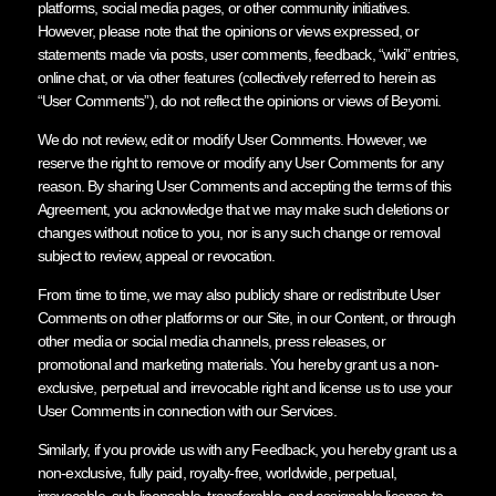
platforms, social media pages, or other community initiatives.
However, please note that the opinions or views expressed, or
statements made via posts, user comments, feedback, “wiki” entries,
online chat, or via other features (collectively referred to herein as
“User Comments”), do not reflect the opinions or views of Beyomi.
We do not review, edit or modify User Comments. However, we
reserve the right to remove or modify any User Comments for any
reason. By sharing User Comments and accepting the terms of this
Agreement, you acknowledge that we may make such deletions or
changes without notice to you, nor is any such change or removal
subject to review, appeal or revocation.
From time to time, we may also publicly share or redistribute User
Comments on other platforms or our Site, in our Content, or through
other media or social media channels, press releases, or
promotional and marketing materials. You hereby grant us a non-
exclusive, perpetual and irrevocable right and license us to use your
User Comments in connection with our Services.
Similarly, if you provide us with any Feedback, you hereby grant us a
non-exclusive, fully paid, royalty-free, worldwide, perpetual,
irrevocable, sub-licensable, transferable, and assignable license to