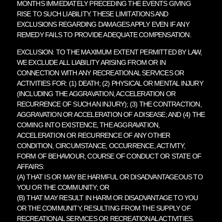
MONTHS IMMEDIATELY PRECEDING THE EVENTS GIVING
RISE TO SUCH LIABILITY. THESE LIMITATIONS AND
EXCLUSIONS REGARDING DAMAGES APPLY EVEN IF ANY
REMEDY FAILS TO PROVIDE ADEQUATE COMPENSATION.
EXCLUSION: TO THE MAXIMUM EXTENT PERMITTED BY LAW,
WE EXCLUDE ALL LIABILITY ARISING FROM OR IN
CONNECTION WITH ANY RECREATIONAL SERVICES OR
ACTIVITIES FOR: (1) DEATH; (2) PHYSICAL OR MENTAL INJURY
(INCLUDING THE AGGRAVATION, ACCELERATION OR
RECURRENCE OF SUCH AN INJURY); (3) THE CONTRACTION,
AGGRAVATION OR ACCELERATION OF A DISEASE; AND (4) THE
COMING INTO EXISTENCE, THE AGGRAVATION,
ACCELERATION OR RECURRENCE OF ANY OTHER
CONDITION, CIRCUMSTANCE, OCCURRENCE, ACTIVITY,
FORM OF BEHAVIOUR, COURSE OF CONDUCT OR STATE OF
AFFAIRS:
(A) THAT IS OR MAY BE HARMFUL OR DISADVANTAGEOUS TO
YOU OR THE COMMUNITY; OR
(B) THAT MAY RESULT IN HARM OR DISADVANTAGE TO YOU
OR THE COMMUNITY, RESULTING FROM THE SUPPLY OF
RECREATIONAL SERVICES OR RECREATIONAL ACTIVITIES.