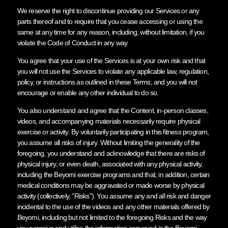
We reserve the right to discontinue providing our Services or any
parts thereof and to require that you cease accessing or using the
same at any time for any reason, including, without limitation, if you
violate the Code of Conduct in any way.
You agree that your use of the Services is at your own risk and that
you will not use the Services to violate any applicable law, regulation,
policy, or instructions as outlined in these Terms, and you will not
encourage or enable any other individual to do so.
You also understand and agree that the Content, in-person classes,
videos, and accompanying materials necessarily require physical
exercise or activity. By voluntarily participating in this fitness program,
you assume all risks of injury. Without limiting the generality of the
foregoing, you understand and acknowledge that there are risks of
physical injury, or even death, associated with any physical activity,
including the Beyomi exercise programs and that, in addition, certain
medical conditions may be aggravated or made worse by physical
activity (collectively, “Risks”). You assume any and all risk and danger
incidental to the use of the videos and any other materials offered by
Beyomi, including but not limited to the foregoing Risks and the way
you perceive and utilise the information conveyed in the Beyomi