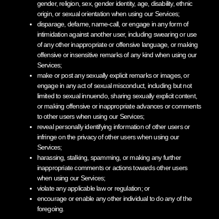
gender, religion, sex, gender identity, age, disability, ethnic
origin, or sexual orientation when using our Services;
disparage, defame, name-call, or engage in any form of
intimidation against another user, including swearing or use
of any other inappropriate or offensive language, or making
offensive or insensitive remarks of any kind when using our
Services;
make or post any sexually explicit remarks or images, or
engage in any act of sexual misconduct, including but not
limited to sexual innuendo, sharing sexually explicit content,
or making offensive or inappropriate advances or comments
to other users when using our Services;
reveal personally identifying information of other users or
infringe on the privacy of other users when using our
Services;
harassing, stalking, spamming, or making any further
inappropriate comments or actions towards other users
when using our Services;
violate any applicable law or regulation; or
encourage or enable any other individual to do any of the
foregoing.