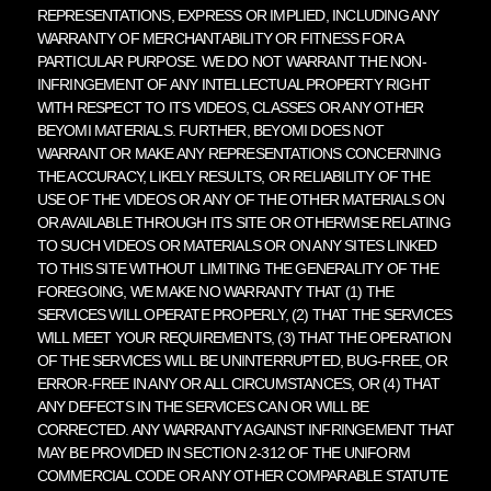
REPRESENTATIONS, EXPRESS OR IMPLIED, INCLUDING ANY
WARRANTY OF MERCHANTABILITY OR FITNESS FOR A
PARTICULAR PURPOSE. WE DO NOT WARRANT THE NON-
INFRINGEMENT OF ANY INTELLECTUAL PROPERTY RIGHT
WITH RESPECT TO ITS VIDEOS, CLASSES OR ANY OTHER
BEYOMI MATERIALS. FURTHER, BEYOMI DOES NOT
WARRANT OR MAKE ANY REPRESENTATIONS CONCERNING
THE ACCURACY, LIKELY RESULTS, OR RELIABILITY OF THE
USE OF THE VIDEOS OR ANY OF THE OTHER MATERIALS ON
OR AVAILABLE THROUGH ITS SITE OR OTHERWISE RELATING
TO SUCH VIDEOS OR MATERIALS OR ON ANY SITES LINKED
TO THIS SITE WITHOUT LIMITING THE GENERALITY OF THE
FOREGOING, WE MAKE NO WARRANTY THAT (1) THE
SERVICES WILL OPERATE PROPERLY, (2) THAT THE SERVICES
WILL MEET YOUR REQUIREMENTS, (3) THAT THE OPERATION
OF THE SERVICES WILL BE UNINTERRUPTED, BUG-FREE, OR
ERROR-FREE IN ANY OR ALL CIRCUMSTANCES, OR (4) THAT
ANY DEFECTS IN THE SERVICES CAN OR WILL BE
CORRECTED. ANY WARRANTY AGAINST INFRINGEMENT THAT
MAY BE PROVIDED IN SECTION 2-312 OF THE UNIFORM
COMMERCIAL CODE OR ANY OTHER COMPARABLE STATUTE