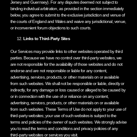
Jersey and Guernsey). For any disputes deemed not subject to
binding individual arbitration, as provided in the section immediately
below, you agree to submit to the exclusive jurisdiction and venue of
the courts of England and Wales and waive any jurisdictional, venue,
or inconvenient forum objections to such courts.
Links to Third-Party Sites
Our Services may provide links to other websites operated by third
parties. Because we have no control over third-party websites, we
are not responsible for the availability of those websites and do not
endorse and are not responsible or liable for any content,
advertising, services, products, or other materials on or available
from such websites. We shall not be responsible or liable, directly or
indirectly, for any damage or loss caused or alleged to be caused by
or in connection with the use of or reliance on any content,
advertising, services, products, or other materials on or available
from such websites. These Terms of Use do not apply to your use of
third-party websites; your use of such websites is subject to the
terms and policies of the owner of such websites. We strongly advise
you to read the terms and conditions and privacy policies of any
third-party websites or services you visit.