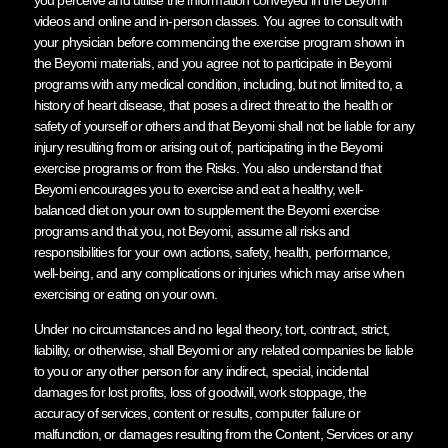
videos and online and in-person classes. You agree to consult with
your physician before commencing the exercise program shown in
the Beyomi materials, and you agree not to participate in Beyomi
programs with any medical condition, including, but not limited to, a
history of heart disease, that poses a direct threat to the health or
safety of yourself or others and that Beyomi shall not be liable for any
injury resulting from or arising out of, participating in the Beyomi
exercise programs or from the Risks. You also understand that
Beyomi encourages you to exercise and eat a healthy, well-
balanced diet on your own to supplement the Beyomi exercise
programs and that you, not Beyomi, assume all risks and
responsibilities for your own actions, safety, health, performance,
well-being, and any complications or injuries which may arise when
exercising or eating on your own.
Under no circumstances and no legal theory, tort, contract, strict,
liability, or otherwise, shall Beyomi or any related companies be liable
to you or any other person for any indirect, special, incidental
damages for lost profits, loss of goodwill, work stoppage, the
accuracy of services, content or results, computer failure or
malfunction, or damages resulting from the Content, Services or any