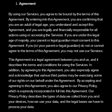
Agreement
By using our Services, you agree to be bound by the terms of this
Agreement. By entering into this Agreement, you are confirming that
you are an adult of legal age, you understand and accept this
Agreement, and you are legally and financially responsible for all
actions using or accessing the Services. If you are under the legal
age of majority, your parent or legal guardian must consent to this
Agreement. If you (or your parent or legal guardian) do not or cannot
agree to the terms of this Agreement, you may not use our Services.
This Agreement is a legal agreement between you and us, and it
describes the terms and conditions for using the Services. In
addition, by agreeing to this Agreement, you also expressly agree
and acknowledge that various third parties may be exercising some
of our rights on our behalf under the Agreement. By accepting and
agreeing to this Agreement, you also agree to our Privacy Policy,
which is expressly incorporated in full into this Agreement. Our
Privacy Policy describes the types of data we collect from you and
your devices, how we use your data, and the legal bases we have to
process your data.