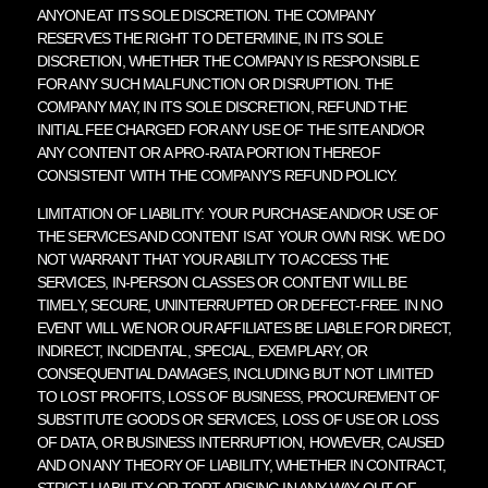
ANYONE AT ITS SOLE DISCRETION. THE COMPANY
RESERVES THE RIGHT TO DETERMINE, IN ITS SOLE
DISCRETION, WHETHER THE COMPANY IS RESPONSIBLE
FOR ANY SUCH MALFUNCTION OR DISRUPTION. THE
COMPANY MAY, IN ITS SOLE DISCRETION, REFUND THE
INITIAL FEE CHARGED FOR ANY USE OF THE SITE AND/OR
ANY CONTENT OR A PRO-RATA PORTION THEREOF
CONSISTENT WITH THE COMPANY’S REFUND POLICY.
LIMITATION OF LIABILITY: YOUR PURCHASE AND/OR USE OF
THE SERVICES AND CONTENT IS AT YOUR OWN RISK. WE DO
NOT WARRANT THAT YOUR ABILITY TO ACCESS THE
SERVICES, IN-PERSON CLASSES OR CONTENT WILL BE
TIMELY, SECURE, UNINTERRUPTED OR DEFECT-FREE. IN NO
EVENT WILL WE NOR OUR AFFILIATES BE LIABLE FOR DIRECT,
INDIRECT, INCIDENTAL, SPECIAL, EXEMPLARY, OR
CONSEQUENTIAL DAMAGES, INCLUDING BUT NOT LIMITED
TO LOST PROFITS, LOSS OF BUSINESS, PROCUREMENT OF
SUBSTITUTE GOODS OR SERVICES, LOSS OF USE OR LOSS
OF DATA, OR BUSINESS INTERRUPTION, HOWEVER, CAUSED
AND ON ANY THEORY OF LIABILITY, WHETHER IN CONTRACT,
STRICT LIABILITY, OR TORT ARISING IN ANY WAY OUT OF