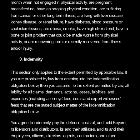
month when not engaged in physical activity, are pregnant,
breastfeeding, have an ongoing physical condition, are suffering
from cancer or other long term illness, are living with liver disease,
kidney disease, or renal failure, have diabetes, blood pressure or
cholesterol issues, are obese, smoke, have high cholesterol, have a
bone or joint problem that could be made worse from physical
activity, or are recovering from or recently recovered from illness
and/or injury.
Indemnity
This section only applies to the extent permitted by applicable law. If
you are prohibited by law from entering into the indemnification
obligation below, then you assume, to the extent permitted by law, all
liability for all claims, demands, actions, losses, liabilities, and
expenses (including attorneys’ fees, costs and expert witnesses’
fees) that are the stated subject matter of the indemnification
obligation below.
You agree to indemnify, pay the defence costs of, and hold Beyomi,
its licensors and distributors, its and their affiliates, and its and their
employees, officers, directors, agents, contractors, and other