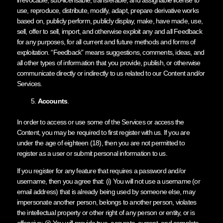
use, reproduce, distribute, modify, adapt, prepare derivative works
based on, publicly perform, publicly display, make, have made, use,
sell, offer to sell, import, and otherwise exploit any and all Feedback
for any purposes, for all current and future methods and forms of
exploitation. “Feedback” means suggestions, comments, ideas, and
all other types of information that you provide, publish, or otherwise
communicate directly or indirectly to us related to our Content and/or
Services.
Accounts
.
In order to access or use some of the Services or access the
Content, you may be required to first register with us. If you are
under the age of eighteen (18), then you are not permitted to
register as a user or submit personal information to us.
If you register for any feature that requires a password and/or
username, then you agree that: (i) You will not use a username (or
email address) that is already being used by someone else, may
impersonate another person, belongs to another person, violates
the intellectual property or other right of any person or entity, or is
offensive; (ii) You will provide true, accurate, current, and complete