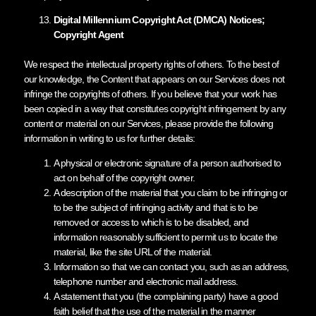
Digital Millennium Copyright Act (DMCA) Notices;
Copyright Agent
We respect the intellectual property rights of others. To the best of
our knowledge, the Content that appears on our Services does not
infringe the copyrights of others. If you believe that your work has
been copied in a way that constitutes copyright infringement by any
content or material on our Services, please provide the following
information in writing to us for further details:
A physical or electronic signature of a person authorised to
act on behalf of the copyright owner.
A description of the material that you claim to be infringing or
to be the subject of infringing activity and that is to be
removed or access to which is to be disabled, and
information reasonably sufficient to permit us to locate the
material, like the site URL of the material.
Information so that we can contact you, such as an address,
telephone number and electronic mail address.
A statement that you (the complaining party) have a good
faith belief that the use of the material in the manner