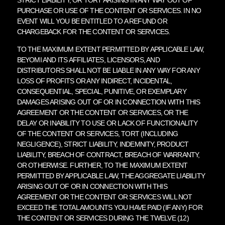
PURCHASE OR USE OF THE CONTENT OR SERVICES. IN NO
EVENT WILL YOU BE ENTITLED TO A REFUND OR
CHARGEBACK FOR THE CONTENT OR SERVICES.
TO THE MAXIMUM EXTENT PERMITTED BY APPLICABLE LAW,
BEYOMI AND ITS AFFILIATES, LICENSORS, AND
DISTRIBUTORS SHALL NOT BE LIABLE IN ANY WAY FOR ANY
LOSS OF PROFITS OR ANY INDIRECT, INCIDENTAL,
CONSEQUENTIAL, SPECIAL, PUNITIVE, OR EXEMPLARY
DAMAGES ARISING OUT OF OR IN CONNECTION WITH THIS
AGREEMENT OR THE CONTENT OR SERVICES, OR THE
DELAY OR INABILITY TO USE OR LACK OF FUNCTIONALITY
OF THE CONTENT OR SERVICES, TORT (INCLUDING
NEGLIGENCE), STRICT LIABILITY, INDEMNITY, PRODUCT
LIABILITY, BREACH OF CONTRACT, BREACH OF WARRANTY,
OR OTHERWISE. FURTHER, TO THE MAXIMUM EXTENT
PERMITTED BY APPLICABLE LAW, THE AGGREGATE LIABILITY
ARISING OUT OF OR IN CONNECTION WITH THIS
AGREEMENT OR THE CONTENT OR SERVICES WILL NOT
EXCEED THE TOTAL AMOUNTS YOU HAVE PAID (IF ANY) FOR
THE CONTENT OR SERVICES DURING THE TWELVE (12)