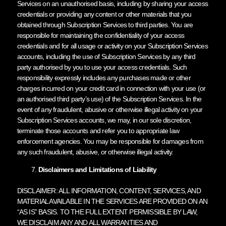
Services on an unauthorised basis, including by sharing your access
credentials or providing any content or other materials that you
obtained through Subscription Services to third parties. You are
responsible for maintaining the confidentiality of your access
credentials and for all usage or activity on your Subscription Services
accounts, including the use of Subscription Services by any third
party authorised by you to use your access credentials. Such
responsibility expressly includes any purchases made or other
charges incurred on your credit card in connection with your use (or
an authorised third party’s use) of the Subscription Services. In the
event of any fraudulent, abusive or otherwise illegal activity on your
Subscription Services accounts, we may, in our sole discretion,
terminate those accounts and refer you to appropriate law
enforcement agencies. You may be responsible for damages from
any such fraudulent, abusive, or otherwise illegal activity.
Disclaimers and Limitations of Liability
DISCLAIMER: ALL INFORMATION, CONTENT, SERVICES, AND
MATERIAL AVAILABLE IN THE SERVICES ARE PROVIDED ON AN
“AS IS” BASIS. TO THE FULL EXTENT PERMISSIBLE BY LAW,
WE DISCLAIM ANY AND ALL WARRANTIES AND