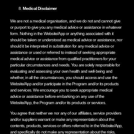
Medical Disclaimer
We are not a medical organisation, and we do not and cannot give
or purport to give you any medical advice or assistance in whatever
form. Nothing in the Website/App or anything associated with it
should be taken or understood as medical advice or assistance, nor
should it be interpreted in substitution for any medical advice or
assistance or used or referred to instead of seeking appropriate
medical advice or assistance from qualified practitioners for your
particular circumstances and needs. You are solely responsible for
evaluating and assessing your own health and well-being and
whether, in all the circumstances, you should access and use the
Website/App and/or participate in the Program and/or its products
and services. We encourage you to seek appropriate medical
advice or assistance before embarking on any use of the
Website/App, the Program and/or its products or services.
You agree that neither we nor any of our affiliates, service providers
and/or suppliers warrant or make any representation about the
contents, products, services or offers referred to in the Website/App,
and specifically do not make any representation about the risks,