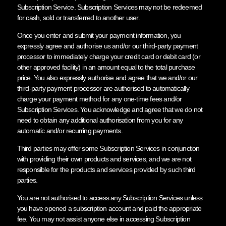
Subscription Service. Subscription Services may not be redeemed
for cash, sold or transferred to another user.
Once you enter and submit your payment information, you
expressly agree and authorise us and/or our third-party payment
processor to immediately charge your credit card or debit card (or
other approved facility) in an amount equal to the total purchase
price. You also expressly authorise and agree that we and/or our
third-party payment processor are authorised to automatically
charge your payment method for any one-time fees and/or
Subscription Services. You acknowledge and agree that we do not
need to obtain any additional authorisation from you for any
automatic and/or recurring payments.
Third parties may offer some Subscription Services in conjunction
with providing their own products and services, and we are not
responsible for the products and services provided by such third
parties.
You are not authorised to access any Subscription Services unless
you have opened a subscription account and paid the appropriate
fee. You may not assist anyone else in accessing Subscription