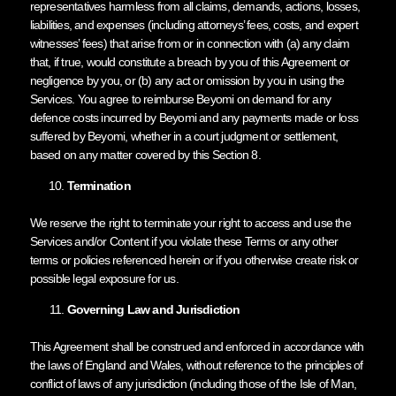
representatives harmless from all claims, demands, actions, losses,
liabilities, and expenses (including attorneys’ fees, costs, and expert
witnesses’ fees) that arise from or in connection with (a) any claim
that, if true, would constitute a breach by you of this Agreement or
negligence by you, or (b) any act or omission by you in using the
Services. You agree to reimburse Beyomi on demand for any
defence costs incurred by Beyomi and any payments made or loss
suffered by Beyomi, whether in a court judgment or settlement,
based on any matter covered by this Section 8.
Termination
We reserve the right to terminate your right to access and use the
Services and/or Content if you violate these Terms or any other
terms or policies referenced herein or if you otherwise create risk or
possible legal exposure for us.
Governing Law and Jurisdiction
This Agreement shall be construed and enforced in accordance with
the laws of England and Wales, without reference to the principles of
conflict of laws of any jurisdiction (including those of the Isle of Man,