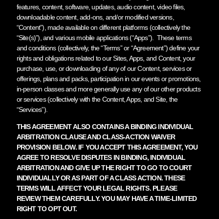
features, content, software, updates, audio content, video files,
downloadable content, add-ons, and/or modified versions,
“Content”), made available on different platforms (collectively the
“Site(s)”), and various mobile applications (“Apps”). These terms
and conditions (collectively, the “Terms” or “Agreement”) define your
rights and obligations related to our Sites, Apps, and Content, your
purchase, use, or downloading of any of our Content, services or
offerings, plans and packs, participation in our events or promotions,
in-person classes and more generally use any of our other products
or services (collectively with the Content, Apps, and Site, the
“Services”).
THIS AGREEMENT ALSO CONTAINS A BINDING INDIVIDUAL
ARBITRATION CLAUSE AND CLASS-ACTION WAIVER
PROVISION BELOW. IF YOU ACCEPT THIS AGREEMENT, YOU
AGREE TO RESOLVE DISPUTES IN BINDING, INDIVIDUAL
ARBITRATION AND GIVE UP THE RIGHT TO GO TO COURT
INDIVIDUALLY OR AS PART OF A CLASS ACTION. THESE
TERMS WILL AFFECT YOUR LEGAL RIGHTS. PLEASE
REVIEW THEM CAREFULLY. YOU MAY HAVE A TIME-LIMITED
RIGHT TO OPT OUT.