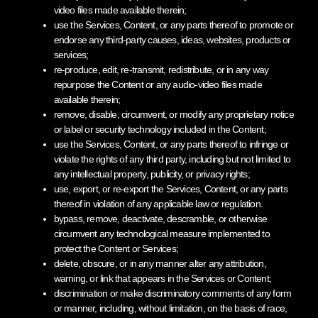
video files made available therein;
use the Services, Content, or any parts thereof to promote or
endorse any third-party causes, ideas, websites, products or
services;
re-produce, edit, re-transmit, redistribute, or in any way
repurpose the Content or any audio-video files made
available therein;
remove, disable, circumvent, or modify any proprietary notice
or label or security technology included in the Content;
use the Services, Content, or any parts thereof to infringe or
violate the rights of any third party, including but not limited to
any intellectual property, publicity, or privacy rights;
use, export, or re-export the Services, Content, or any parts
thereof in violation of any applicable law or regulation.
bypass, remove, deactivate, descramble, or otherwise
circumvent any technological measure implemented to
protect the Content or Services;
delete, obscure, or in any manner alter any attribution,
warning, or link that appears in the Services or Content;
discrimination or make discriminatory comments of any form
or manner, including, without limitation, on the basis of race,